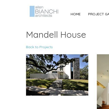
HOME
PROJECT GA
Mandell House
Back to Projects