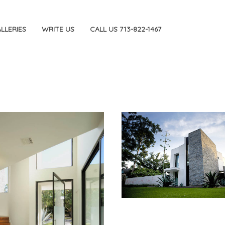
LLERIES
WRITE US
CALL US 713-822-1467