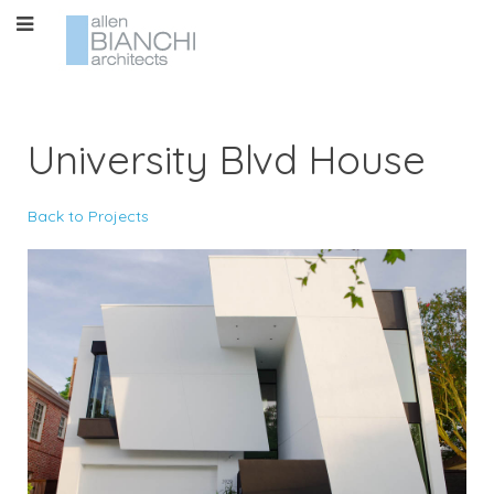
University Blvd House
Back to Projects