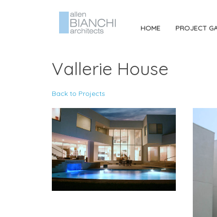
HOME
PROJECT GA
Vallerie House
Back to Projects