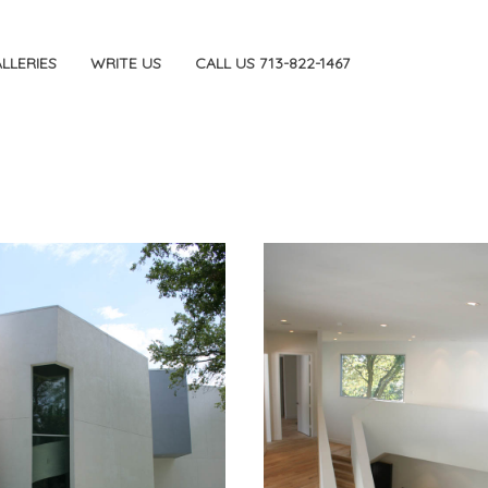
LLERIES
WRITE US
CALL US 713-822-1467